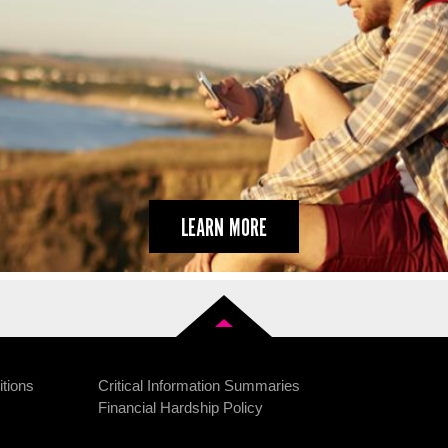
LEARN MORE
Back to top
tions
Critical Information Summaries
Financial Hardship Policy