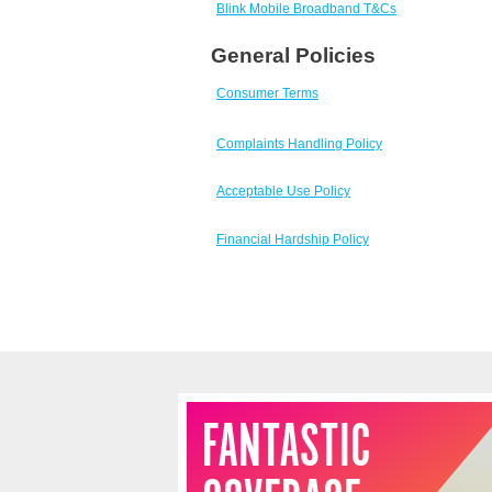
Skip
Blink Mobile Broadband T&Cs
to
General Policies
footer
Consumer Terms
Complaints Handling Policy
Acceptable Use Policy
Financial Hardship Policy
FANTASTIC