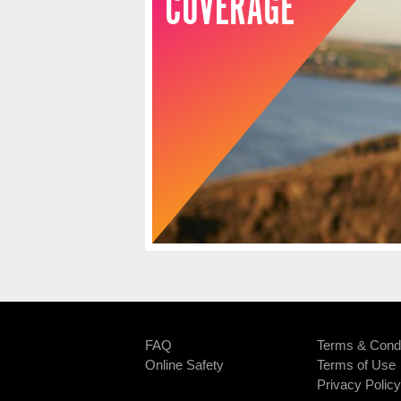
COVERAGE
FAQ
Terms & Condi
Online Safety
Terms of Use
Privacy Policy