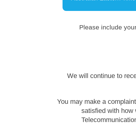
Please include your
We will continue to rec
You may make a complaint b
satisfied with how
Telecommunication