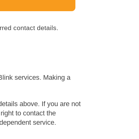
red contact details.
Blink services. Making a
tails above. If you are not
ight to contact the
dependent service.