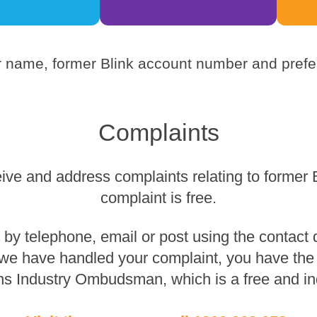
 name, former Blink account number and prefer
Complaints
eive and address complaints relating to former 
complaint is free.
y telephone, email or post using the contact de
 we have handled your complaint, you have the r
s Industry Ombudsman, which is a free and in