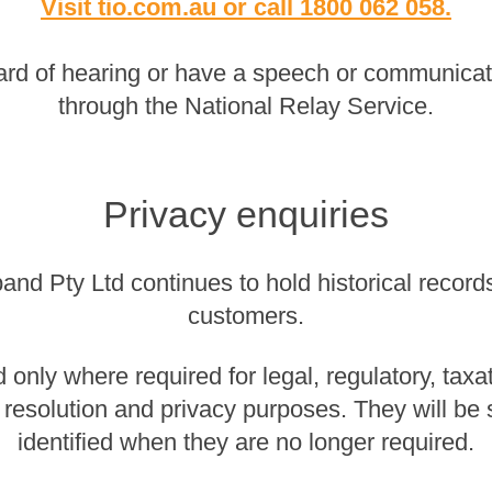
Visit tio.com.au
or
call 1800 062 058
.
rd of hearing or have a speech or communicatio
through the National Relay Service.
Privacy enquiries
nd Pty Ltd continues to hold historical records 
customers.
 only where required for legal, regulatory, taxa
 resolution and privacy purposes. They will be
identified when they are no longer required.