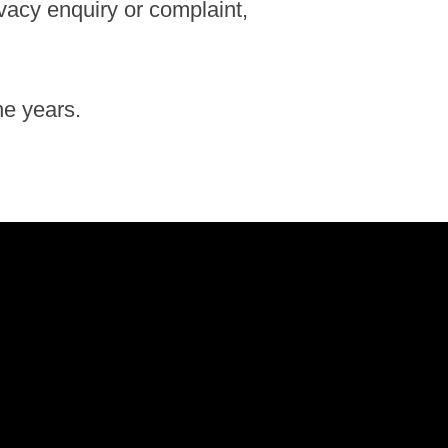
ivacy enquiry or complaint,
he years.