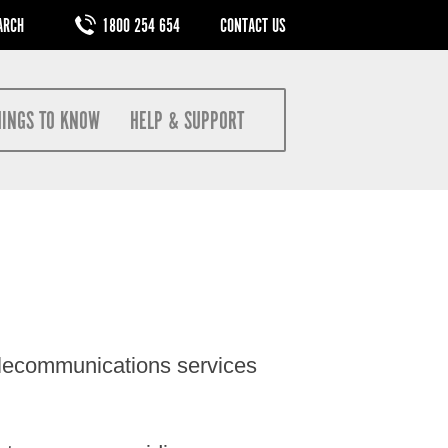
M
1800 254 654
CONTACT US
HINGS TO KNOW
HELP & SUPPORT
elecommunications services