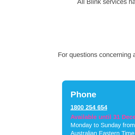
Skip
All Blink services 
to
footer
For questions concerning a
Phone
1800 254 654
Available until 31 De
Monday to Sunday fro
Australian Eastern Time