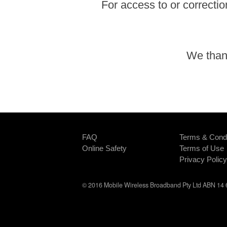
For access to or correctio
We thank
FAQ
Terms & Condi
Online Safety
Terms of Use
Privacy Policy
© 2016 Mobile Wireless Broadband Pty Ltd ABN 14 6