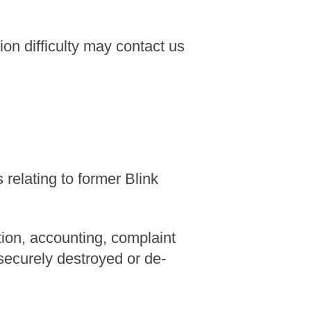
n difficulty may contact us
relating to former Blink
tion, accounting, complaint
 securely destroyed or de-