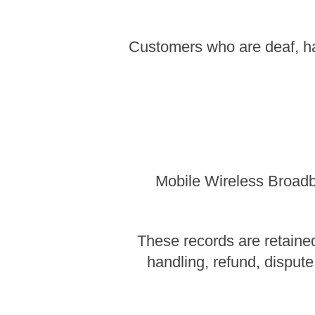
Customers who are deaf, ha
Mobile Wireless Broadba
These records are retained
handling, refund, dispute