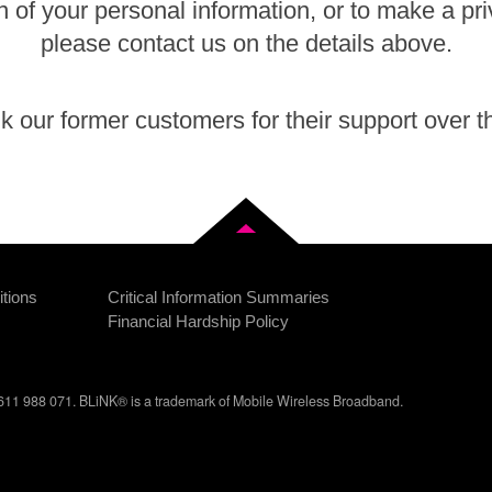
n of your personal information, or to make a pr
please contact us on the details above.
 our former customers for their support over t
Back to top
tions
Critical Information Summaries
Financial Hardship Policy
11 988 071. BLiNK® is a trademark of Mobile Wireless Broadband.