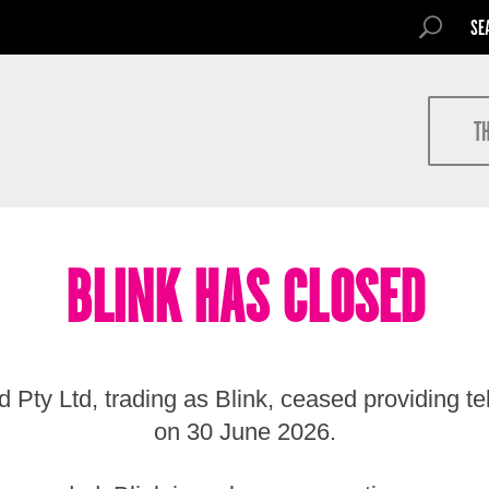
SEARCH FOR
SEARCH
Search
T
BLINK HAS CLOSED
 Pty Ltd, trading as Blink, ceased providing t
on 30 June 2026.