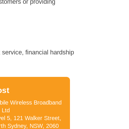
stomers or providing
service, financial hardship
ost
ile Wireless Broadband
 Ltd
el 5, 121 Walker Street,
rth Sydney, NSW, 2060