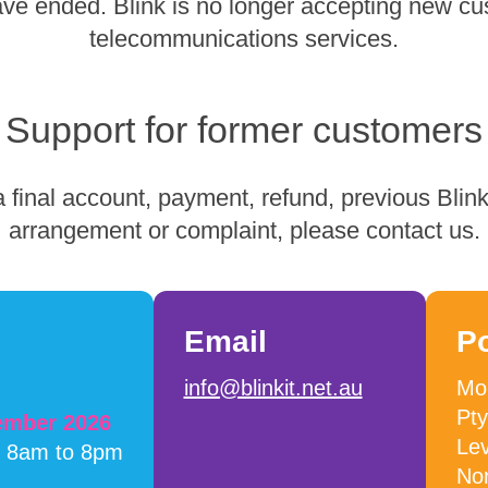
have ended. Blink is no longer accepting new cu
telecommunications services.
Support for former customers
 final account, payment, refund, previous Blink 
arrangement or complaint, please contact us.
Email
P
info@blinkit.net.au
Mob
Pty
cember 2026
Lev
m 8am to 8pm
No