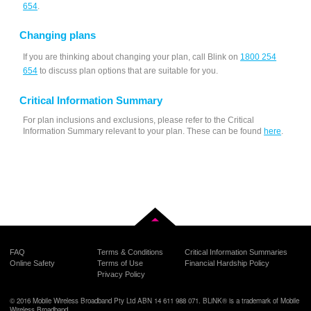
654
.
Changing plans
If you are thinking about changing your plan, call Blink on
1800 254
654
to discuss plan options that are suitable for you.
Critical Information Summary
For plan inclusions and exclusions, please refer to the Critical
Information Summary relevant to your plan. These can be found
here
.
Back to top
FAQ
Terms & Conditions
Critical Information Summaries
Online Safety
Terms of Use
Financial Hardship Policy
Privacy Policy
© 2016 Mobile Wireless Broadband Pty Ltd ABN 14 611 988 071. BLiNK® is a trademark of Mobile
Wireless Broadband.