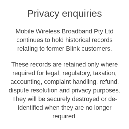
Privacy enquiries
Mobile Wireless Broadband Pty Ltd
continues to hold historical records
relating to former Blink customers.
These records are retained only where
required for legal, regulatory, taxation,
accounting, complaint handling, refund,
dispute resolution and privacy purposes.
They will be securely destroyed or de-
identified when they are no longer
required.