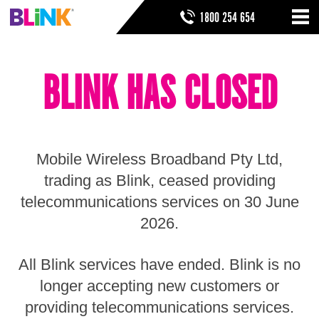
Skip
SEARCH FORM
SEARCH
1800 254 654
to
Nav
ribbon
Skip
HOME
to
BLINK HAS CLOSED
header
THINGS TO KNOW
Skip
to
HELP & SUPPORT
navigation
Skip
to
Mobile Wireless Broadband Pty Ltd,
main
Skip
trading as Blink, ceased providing
to
telecommunications services on 30 June
sidebar
Skip
2026.
to
footer
All Blink services have ended. Blink is no
longer accepting new customers or
providing telecommunications services.