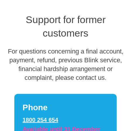
Support for former
customers
For questions concerning a final account,
payment, refund, previous Blink service,
financial hardship arrangement or
complaint, please contact us.
Phone
1800 254 654
Available until 31 December