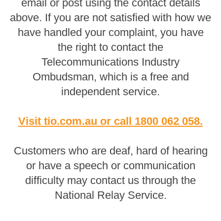
email or post using the contact details
above. If you are not satisfied with how we
have handled your complaint, you have
the right to contact the
Telecommunications Industry
Ombudsman, which is a free and
independent service.
Visit tio.com.au
or
call 1800 062 058
.
Customers who are deaf, hard of hearing
or have a speech or communication
difficulty may contact us through the
National Relay Service.