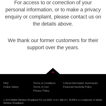
For access to or correction of your
personal information, or to make a privacy
enquiry or complaint, please contact us on
the details above.
We thank our former customers for their
support over the years.
Back to top
FAQ
Terms & Conditions
Critical Information Summaries
Online Safety
Terms of Use
Financial Hardship Policy
Privacy Policy
© 2016 Mobile Wireless Broadband Pty Ltd ABN 14 611 988 071. BLiNK® is a trademark of Mobile
Wireless Broadband.