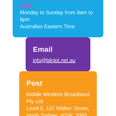
2026
Monday to Sunday from 8am to
8pm
Australian Eastern Time
Email
info@blinkit.net.au
Post
Mobile Wireless Broadband
Pty Ltd
Level 5, 121 Walker Street,
North Sydney, NSW, 2060