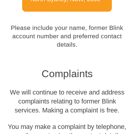
Please include your name, former Blink
account number and preferred contact
details.
Complaints
We will continue to receive and address
complaints relating to former Blink
services. Making a complaint is free.
You may make a complaint by telephone,