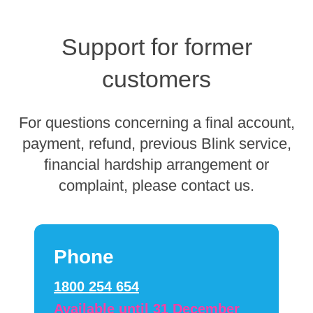
Support for former
customers
For questions concerning a final account,
payment, refund, previous Blink service,
financial hardship arrangement or
complaint, please contact us.
Phone
1800 254 654
Available until 31 December