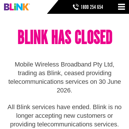
Skip
SEARCH FORM
SEARCH
1800 254 654
to
Nav
ribbon
Skip
HOME
to
BLINK HAS CLOSED
header
THINGS TO KNOW
Skip
to
HELP & SUPPORT
navigation
Skip
to
Mobile Wireless Broadband Pty Ltd,
main
Skip
trading as Blink, ceased providing
to
telecommunications services on 30 June
sidebar
Skip
2026.
to
footer
All Blink services have ended. Blink is no
longer accepting new customers or
providing telecommunications services.