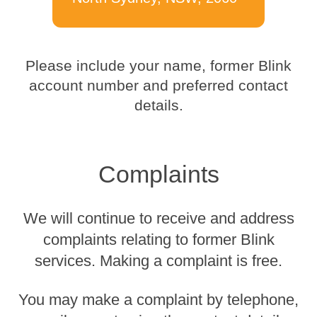
Please include your name, former Blink
account number and preferred contact
details.
Complaints
We will continue to receive and address
complaints relating to former Blink
services. Making a complaint is free.
You may make a complaint by telephone,