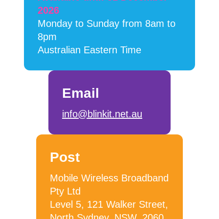
2026
Monday to Sunday from 8am to
8pm
Australian Eastern Time
Email
info@blinkit.net.au
Post
Mobile Wireless Broadband
Pty Ltd
Level 5, 121 Walker Street,
North Sydney, NSW, 2060