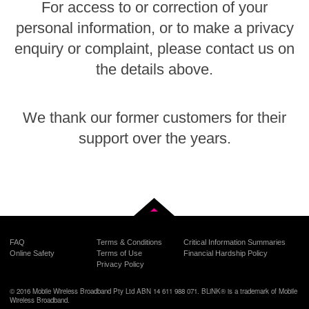
For access to or correction of your
personal information, or to make a privacy
enquiry or complaint, please contact us on
the details above.
We thank our former customers for their
support over the years.
Back to top
FAQ
Terms & Conditions
Critical Information Summaries
Online Safety
Terms of Use
Financial Hardship Policy
Privacy Policy
© 2016 Mobile Wireless Broadband Pty Ltd ABN 14 611 988 071. BLiNK® is a trademark of Mobile
Wireless Broadband.