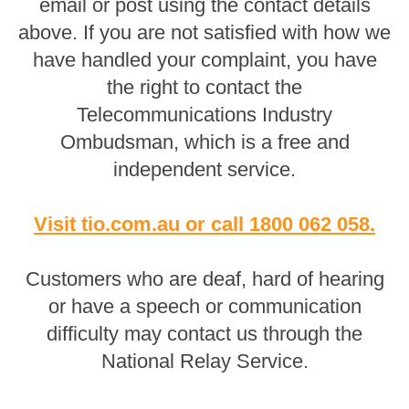
email or post using the contact details
above. If you are not satisfied with how we
have handled your complaint, you have
the right to contact the
Telecommunications Industry
Ombudsman, which is a free and
independent service.
Visit tio.com.au
or
call 1800 062 058
.
Customers who are deaf, hard of hearing
or have a speech or communication
difficulty may contact us through the
National Relay Service.