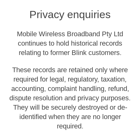
Privacy enquiries
Mobile Wireless Broadband Pty Ltd
continues to hold historical records
relating to former Blink customers.
These records are retained only where
required for legal, regulatory, taxation,
accounting, complaint handling, refund,
dispute resolution and privacy purposes.
They will be securely destroyed or de-
identified when they are no longer
required.