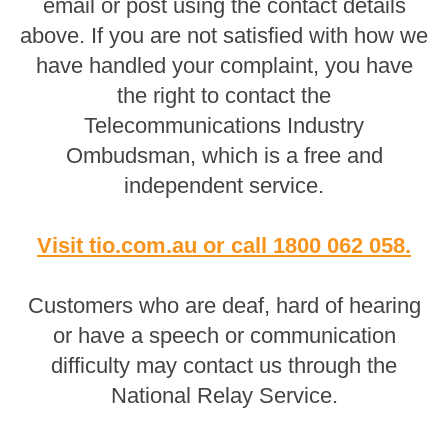
email or post using the contact details
above. If you are not satisfied with how we
have handled your complaint, you have
the right to contact the
Telecommunications Industry
Ombudsman, which is a free and
independent service.
Visit tio.com.au
or
call 1800 062 058
.
Customers who are deaf, hard of hearing
or have a speech or communication
difficulty may contact us through the
National Relay Service.