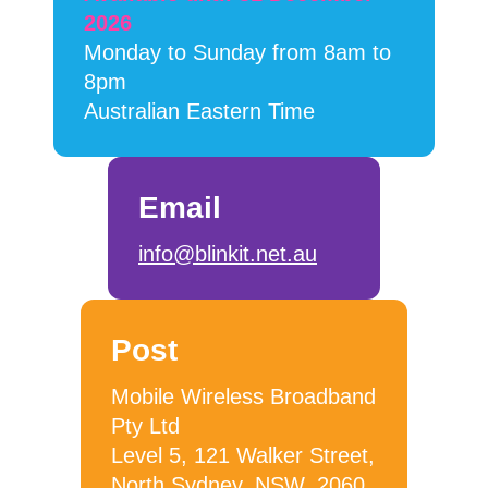
2026
Monday to Sunday from 8am to
8pm
Australian Eastern Time
Email
info@blinkit.net.au
Post
Mobile Wireless Broadband
Pty Ltd
Level 5, 121 Walker Street,
North Sydney, NSW, 2060