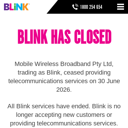
Skip
SEARCH FORM
SEARCH
1800 254 654
to
Nav
ribbon
Skip
HOME
to
BLINK HAS CLOSED
header
THINGS TO KNOW
Skip
to
HELP & SUPPORT
navigation
Skip
to
Mobile Wireless Broadband Pty Ltd,
main
Skip
trading as Blink, ceased providing
to
telecommunications services on 30 June
sidebar
Skip
2026.
to
footer
All Blink services have ended. Blink is no
longer accepting new customers or
providing telecommunications services.