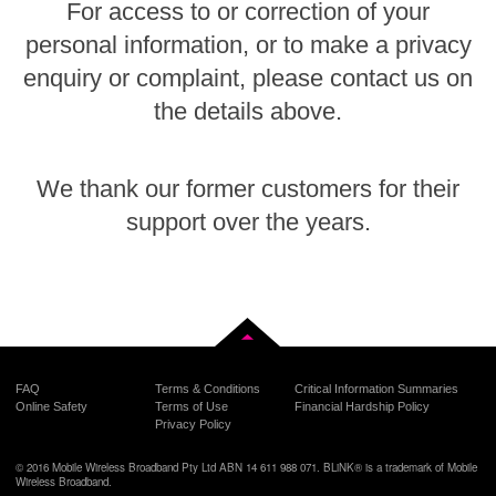
For access to or correction of your
personal information, or to make a privacy
enquiry or complaint, please contact us on
the details above.
We thank our former customers for their
support over the years.
Back to top
FAQ
Terms & Conditions
Critical Information Summaries
Online Safety
Terms of Use
Financial Hardship Policy
Privacy Policy
© 2016 Mobile Wireless Broadband Pty Ltd ABN 14 611 988 071. BLiNK® is a trademark of Mobile
Wireless Broadband.