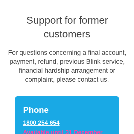
Support for former
customers
For questions concerning a final account,
payment, refund, previous Blink service,
financial hardship arrangement or
complaint, please contact us.
Phone
1800 254 654
Available until 31 December