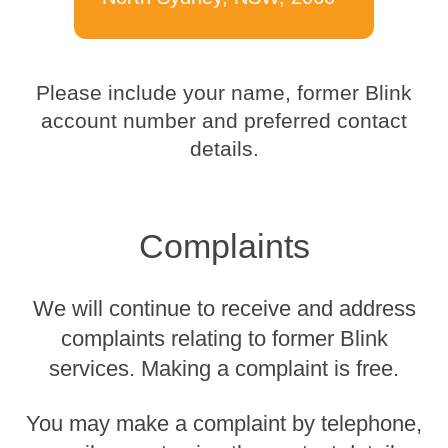
Please include your name, former Blink
account number and preferred contact
details.
Complaints
We will continue to receive and address
complaints relating to former Blink
services. Making a complaint is free.
You may make a complaint by telephone,