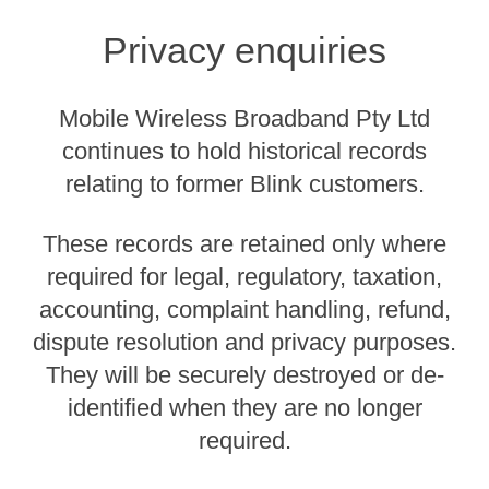
Privacy enquiries
Mobile Wireless Broadband Pty Ltd
continues to hold historical records
relating to former Blink customers.
These records are retained only where
required for legal, regulatory, taxation,
accounting, complaint handling, refund,
dispute resolution and privacy purposes.
They will be securely destroyed or de-
identified when they are no longer
required.