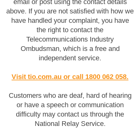
email or post using the contact details
above. If you are not satisfied with how we
have handled your complaint, you have
the right to contact the
Telecommunications Industry
Ombudsman, which is a free and
independent service.
Visit tio.com.au
or
call 1800 062 058
.
Customers who are deaf, hard of hearing
or have a speech or communication
difficulty may contact us through the
National Relay Service.