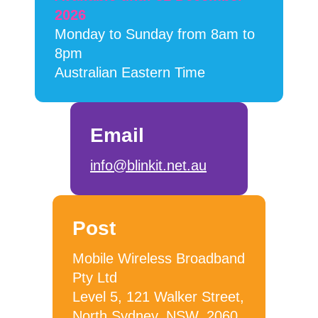
2026
Monday to Sunday from 8am to
8pm
Australian Eastern Time
Email
info@blinkit.net.au
Post
Mobile Wireless Broadband
Pty Ltd
Level 5, 121 Walker Street,
North Sydney, NSW, 2060