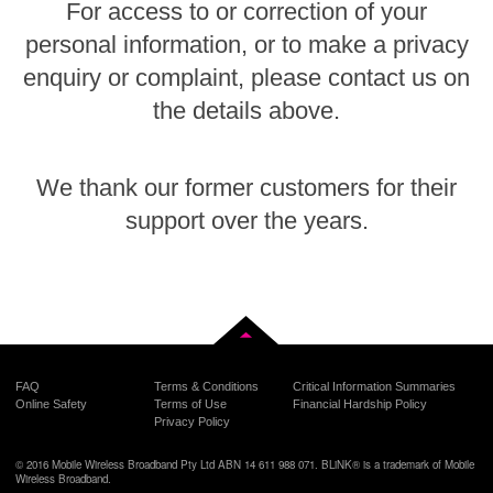
For access to or correction of your
personal information, or to make a privacy
enquiry or complaint, please contact us on
the details above.
We thank our former customers for their
support over the years.
Back to top
FAQ
Terms & Conditions
Critical Information Summaries
Online Safety
Terms of Use
Financial Hardship Policy
Privacy Policy
© 2016 Mobile Wireless Broadband Pty Ltd ABN 14 611 988 071. BLiNK® is a trademark of Mobile
Wireless Broadband.