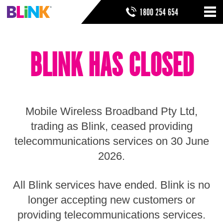
Skip
SEARCH FORM
SEARCH
1800 254 654
to
Nav
ribbon
Skip
HOME
to
BLINK HAS CLOSED
header
THINGS TO KNOW
Skip
to
HELP & SUPPORT
navigation
Skip
to
Mobile Wireless Broadband Pty Ltd,
main
Skip
trading as Blink, ceased providing
to
telecommunications services on 30 June
sidebar
Skip
2026.
to
footer
All Blink services have ended. Blink is no
longer accepting new customers or
providing telecommunications services.