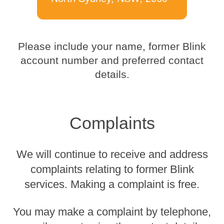
Please include your name, former Blink
account number and preferred contact
details.
Complaints
We will continue to receive and address
complaints relating to former Blink
services. Making a complaint is free.
You may make a complaint by telephone,