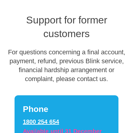
Support for former
customers
For questions concerning a final account,
payment, refund, previous Blink service,
financial hardship arrangement or
complaint, please contact us.
Phone
1800 254 654
Available until 31 December