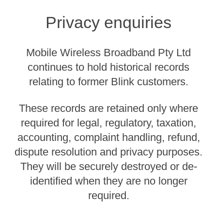
Privacy enquiries
Mobile Wireless Broadband Pty Ltd
continues to hold historical records
relating to former Blink customers.
These records are retained only where
required for legal, regulatory, taxation,
accounting, complaint handling, refund,
dispute resolution and privacy purposes.
They will be securely destroyed or de-
identified when they are no longer
required.