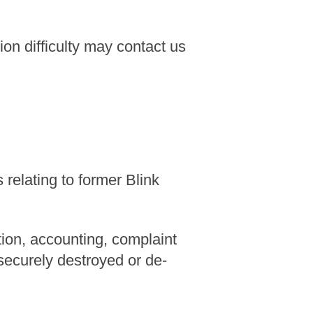
n difficulty may contact us
relating to former Blink
tion, accounting, complaint
 securely destroyed or de-