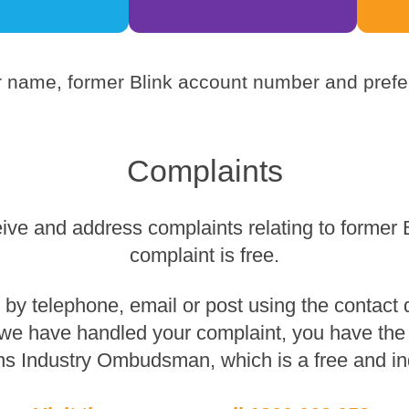
 name, former Blink account number and prefer
Complaints
eive and address complaints relating to former 
complaint is free.
y telephone, email or post using the contact de
 we have handled your complaint, you have the r
s Industry Ombudsman, which is a free and in