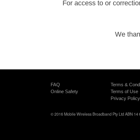
For access to or correctio
We thank
FAQ
Terms & Condi
Online Safety
Terms of Use
Privacy Policy
© 2016 Mobile Wireless Broadband Pty Ltd ABN 14 6