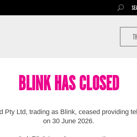
SEARCH FOR
SEARCH
Search
T
BLINK HAS CLOSED
 Pty Ltd, trading as Blink, ceased providing t
on 30 June 2026.