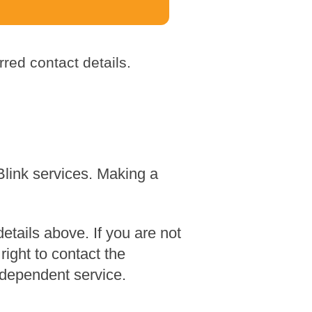
red contact details.
Blink services. Making a
tails above. If you are not
ight to contact the
dependent service.