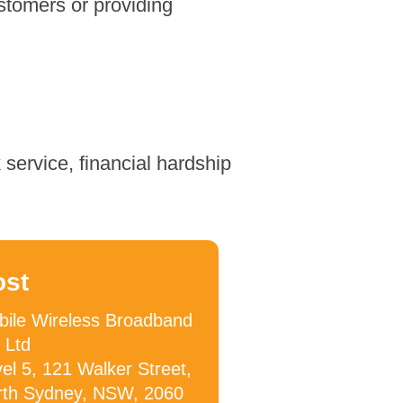
stomers or providing
service, financial hardship
ost
ile Wireless Broadband
 Ltd
el 5, 121 Walker Street,
rth Sydney, NSW, 2060