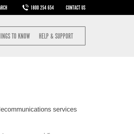
M
1800 254 654
CONTACT US
HINGS TO KNOW
HELP & SUPPORT
elecommunications services