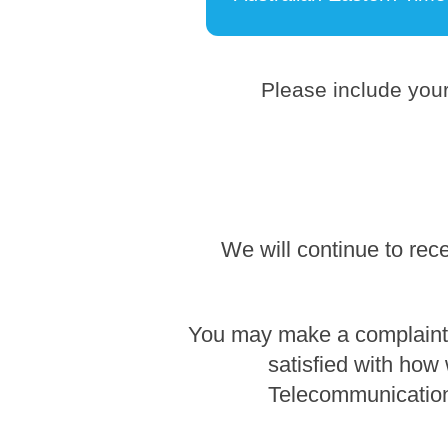
Please include your
We will continue to rec
You may make a complaint b
satisfied with how
Telecommunication