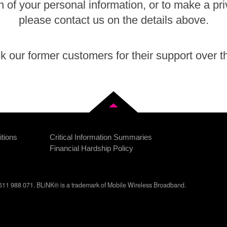
n of your personal information, or to make a pr
please contact us on the details above.
 our former customers for their support over t
Back to top
tions
Critical Information Summaries
Financial Hardship Policy
11 988 071. BLiNK® is a trademark of Mobile Wireless Broadband.