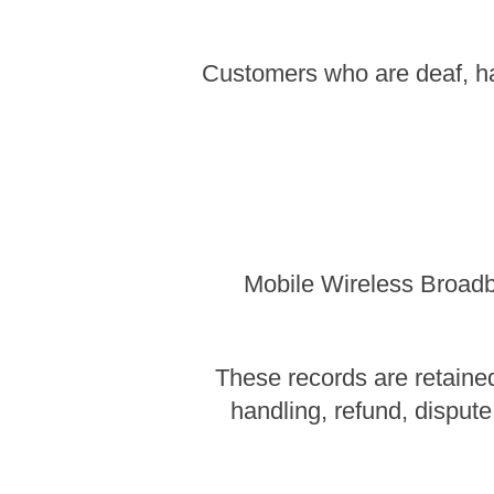
Customers who are deaf, ha
Mobile Wireless Broadba
These records are retained
handling, refund, dispute