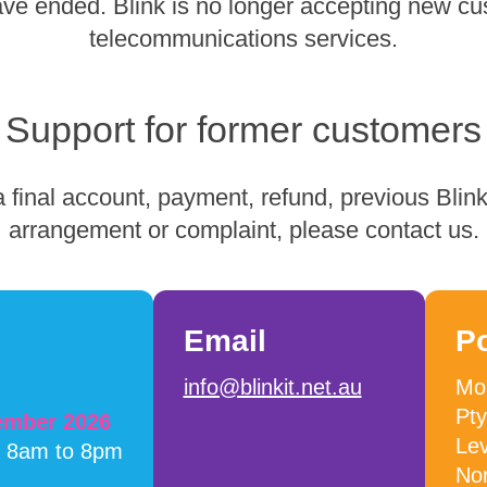
have ended. Blink is no longer accepting new cu
telecommunications services.
Support for former customers
 final account, payment, refund, previous Blink 
arrangement or complaint, please contact us.
Email
P
info@blinkit.net.au
Mob
Pty
cember 2026
Lev
m 8am to 8pm
No