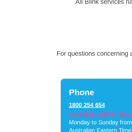
Skip
All Blink services 
to
footer
For questions concerning a
Phone
1800 254 654
Available until 31 De
Monday to Sunday fro
Australian Eastern Time