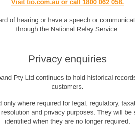
Visit tio.com.au
or
call 1800 062 058
.
rd of hearing or have a speech or communicatio
through the National Relay Service.
Privacy enquiries
nd Pty Ltd continues to hold historical records 
customers.
 only where required for legal, regulatory, taxa
 resolution and privacy purposes. They will be
identified when they are no longer required.