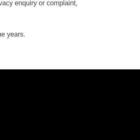
ivacy enquiry or complaint,
he years.